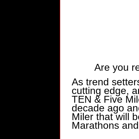
Are you r
As trend setter
cutting edge,
TEN & Five Mi
decade ago and
Miler that will
Marathons and 