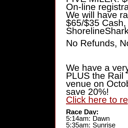
On-line registr
We will have ra
$65/$35 Cash,
ShorelineSha
No Refunds, No
We have a ver
PLUS the Rail 
venue on Octobe
save 20%!
Click here to r
Race Day:
5:14am: Dawn
5:35am: Sunrise