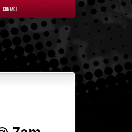
CONTACT