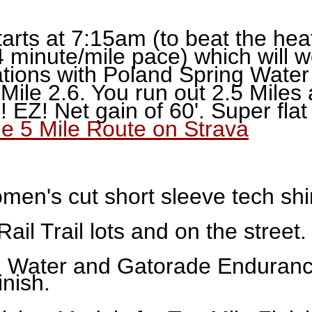
arts at 7:15am (to beat the hea
4 minute/mile pace) which will wo
ations with Poland Spring Wate
Mile 2.6. You run out 2.5 Miles
! EZ! Net gain of 60'. Super fla
he 5 Mile Route on Strava
n's cut short sleeve tech shirt
Rail Trail lots and on the street.
 Water and Gatorade Endurance
inish.