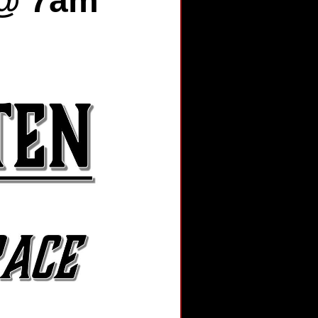
 @ 7am