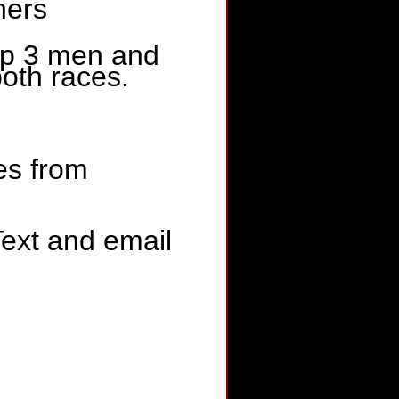
hers
op 3 men and
both races.
tes from
Text and email