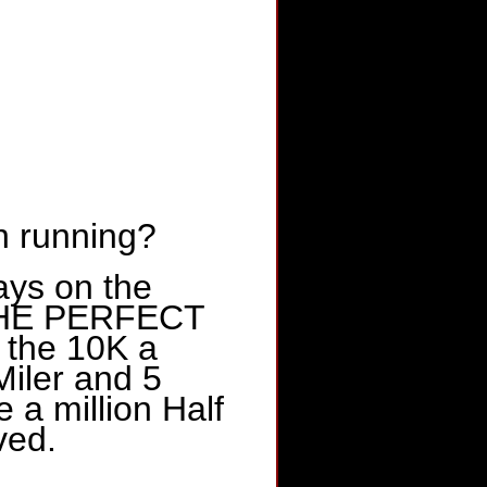
n running?
ays on the
e THE PERFECT
 the 10K a
iler and 5
e a million Half
ved.