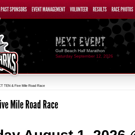
PAST SPONSORS
EVENT MANAGEMENT
VOLUNTEER
RESULTS
RACE PHOTOS
Gulf Beach Half Marathon
Saturday September 12, 2026
 TEN & Five Mile Road Race
ive Mile Road Race