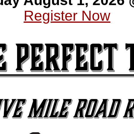
day August 1, 2026
Register Now