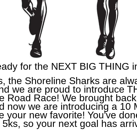
eady for the NEXT BIG THING i
s, the Shoreline Sharks are alw
 and we are proud to introduc
le Road Race! We brought back
 now we are introducing a 10 M
 be your new favorite! You've don
5ks, so your next goal has arri