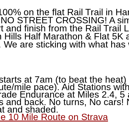
100% on the flat Rail Trail in 
NO STREET CROSSING! A simp
t and finish from the Rail Trail 
 Hills Half Marathon & Flat 5K 
. We are sticking with what has
starts at 7am (to beat the heat)
ute/mile pace). Aid Stations wi
ade Endurance at Miles 2.4, 5 
s and back. No turns, No cars! 
lat and shaded.
the 10 Mile Route on Strava