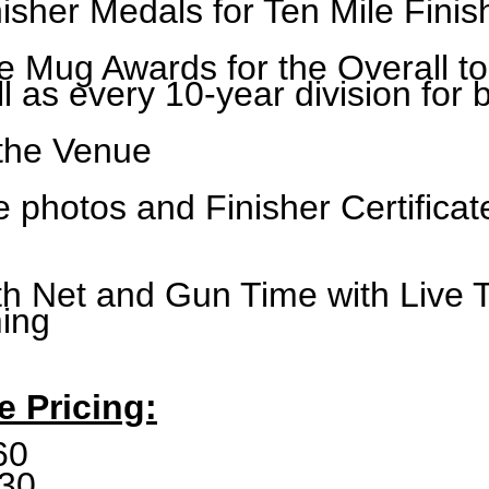
isher Medals for Ten Mile Finis
 Mug Awards for the Overall t
 as every 10-year division for 
 the Venue
ne photos and Finisher Certifica
th Net and Gun Time with
Live 
ming
e Pricing:
60
30