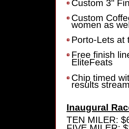
Custom 3" Fin
Custom Coffee
women as well
Porto-Lets at
Free finish li
EliteFeats
Chip timed wi
results strea
Inaugural Rac
TEN MILER: $
FIVE MILER: $