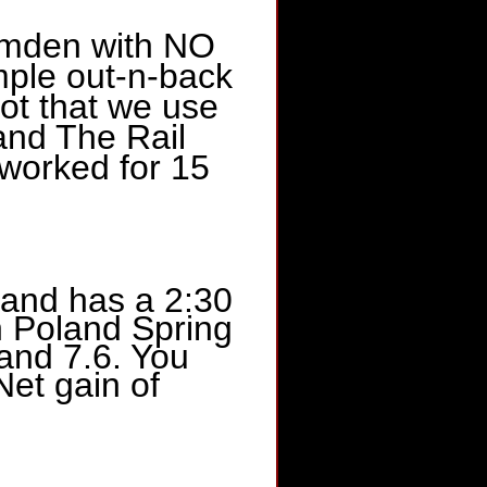
Hamden with NO
le out-n-back
Lot that we use
and The Rail
 worked for 15
 and has a 2:30
th Poland Spring
and 7.6. You
Net gain of