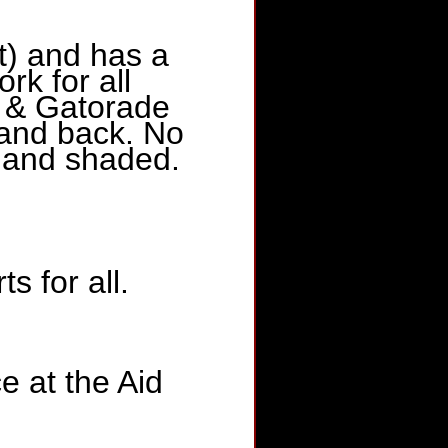
t) and has a
rk for all
r & Gatorade
 and back. No
t and shaded.
s for all.
 at the Aid