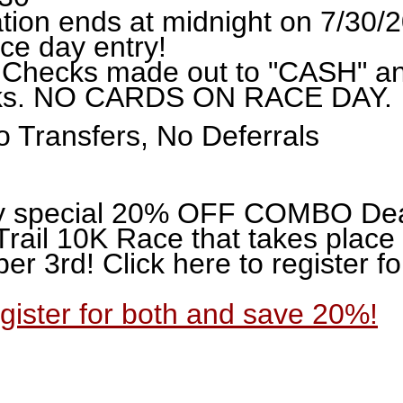
ation ends at midnight on 7/30/
ce day entry!
 Checks made out to "CASH" a
rks. NO CARDS ON RACE DAY.
 Transfers, No Deferrals
y special 20% OFF COMBO Deal 
Trail 10K Race that takes plac
r 3rd! Click here to register f
egister for both and save 20%!