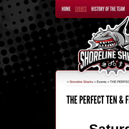
HOME
EVENTS
HISTORY OF THE TEAM
>
Shoreline Sharks
>
Events
>
THE PERFECT
THE PERFECT TEN & F