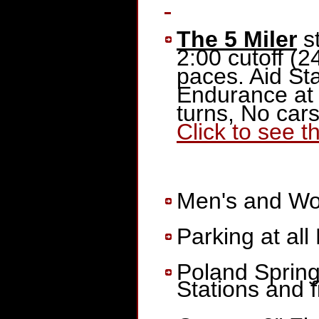
The 5 Miler
st
2:00 cutoff (2
paces. Aid St
Endurance at 
turns, No cars
Click to see t
Men's and Wome
Parking at all 
Poland Spring
Stations and f