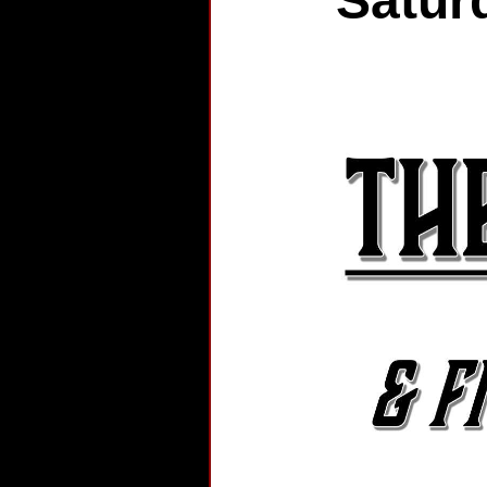
Satur