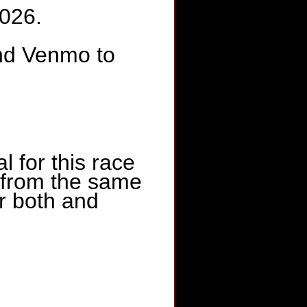
2026.
nd Venmo to
for this race
e from the same
or both and