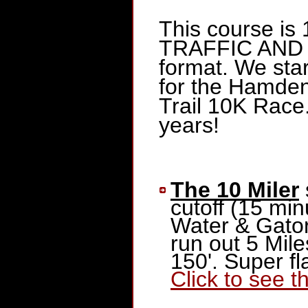
This course is 
TRAFFIC AND 
format. We star
for the Hamden
Trail 10K Race
years!
The 10 Miler
cutoff (15 min
Water & Gator
run out 5 Mile
150'. Super f
Click to see 